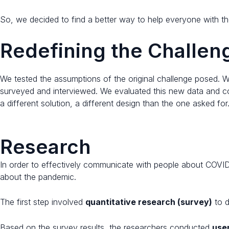
So, we decided to find a better way to help everyone with th
Redefining the Challeng
We tested the assumptions of the original challenge posed. 
surveyed and interviewed. We evaluated this new data and co
a different solution, a different design than the one asked for
Research
In order to effectively communicate with people about COVID
about the pandemic.
The first step involved
quantitative research (survey)
to d
Based on the survey results, the researchers conducted
use