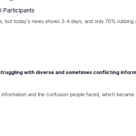
l Participants
ys, but today's news shows 3-4 days, and only 70% rubbing alc
truggling with diverse and sometimes conflicting infor
in information and the confusion people faced, which became c