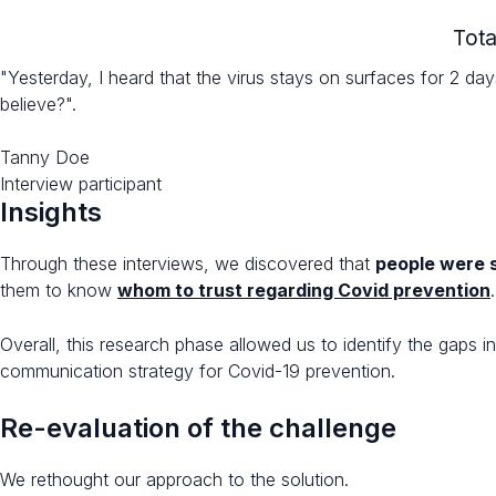
Tota
"Yesterday, I heard that the virus stays on surfaces for 2 da
believe?".
Tanny Doe
Interview participant
Insights
Through these interviews, we discovered that
people were s
them to know
whom to trust regarding Covid prevention
.
Overall, this research phase allowed us to identify the gaps 
communication strategy for Covid-19 prevention.
Re-evaluation of the challenge​
We rethought our approach to the solution.