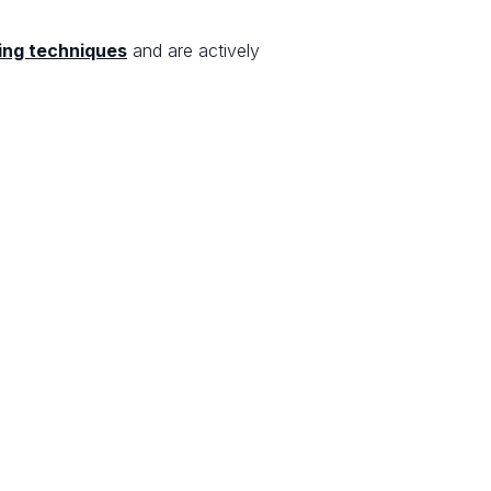
ing techniques
and are actively