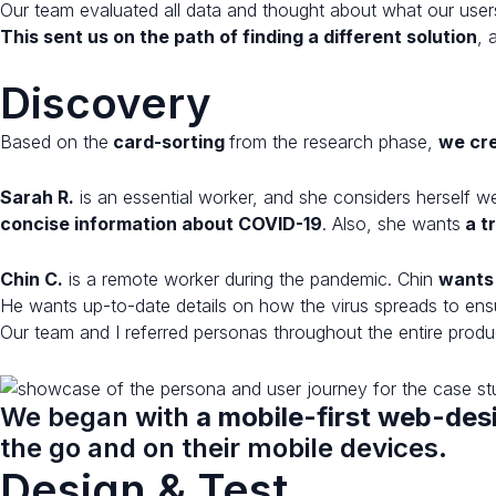
Our team evaluated all data and thought about what our user
This sent us on the path of finding a different solution
, 
Discovery
Based on the
card-sorting
from the research phase,
we cr
Sarah R.
is an essential worker, and she considers herself 
concise information about COVID-19
. Also, she wants
a t
Chin C.
is a remote worker during the pandemic. Chin
wants 
He wants up-to-date details on how the virus spreads to ensur
Our team and I referred personas throughout the entire prod
We began with
a mobile-first web-de
the go and on their mobile devices.
Design & Test​​