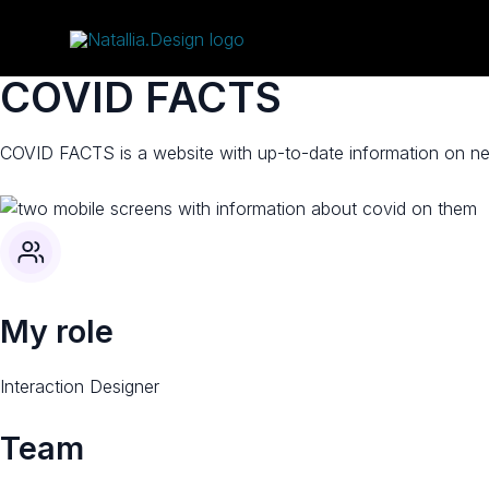
Skip
to
content
COVID FACTS​
COVID FACTS is a website with up-to-date information on new
My role
Interaction Designer​
Team