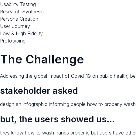
Usability Testing
Research Synthesis
Persona Creation
User Journey
Low & High Fidelity
Prototyping​
The Challenge​
Addressing the global impact of Covid-19 on public health, b
stakeholder asked​​
design an infographic informing people how to properly wash
but, the users showed us…​
they know how to wash hands properly, but users have other