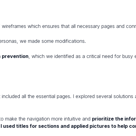
f wireframes which ensures that all necessary pages and conn
t Personas, we made some modifications.
 prevention
, which we identified as a critical need for busy 
included all the essential pages. I explored several solutions
 to make the navigation more intuitive and
prioritize the in
,
I used titles for sections and applied pictures to help c