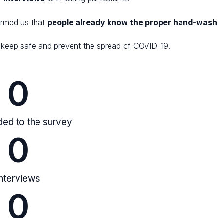
ormed us that
people already know the proper hand-wash
to keep safe and prevent the spread of COVID-19.
0
ed to the survey
0
Interviews
0