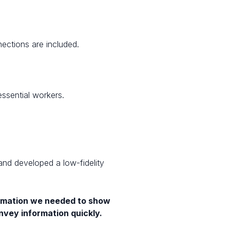
ections are included.
essential workers.
 and developed a low-fidelity
formation we needed to show
onvey information quickly.