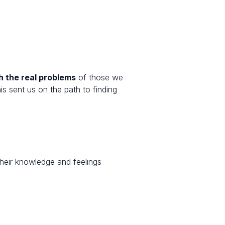
h the real problems
of those we
 sent us on the path to finding
their knowledge and feelings