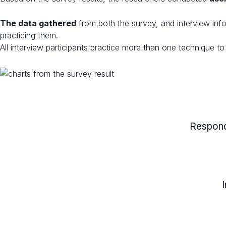
The data gathered
from both the survey, and interview inf
practicing them.
All interview participants practice more than one technique 
Respond