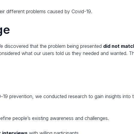
eir different problems caused by Covid-19.
e​
We discovered that the problem being presented
did not matc
nsidered what our users told us they needed and wanted. This
.
-19 prevention, we conducted research to gain insights into 
efine people’s existing awareness and challenges.
r interviews
with willing participants.