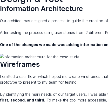
Information Architecture
Our architect has designed a process to guide the creation o
After testing the process using user stories from 2 differen
One of the changes we made was adding information on
Wireframes​​
I crafted a user flow, which helped me create wireframes that 
prototype to present to my team for testing.
By identifying the main needs of our target users, I was able
first, second, and third.
To make the tool more accessible