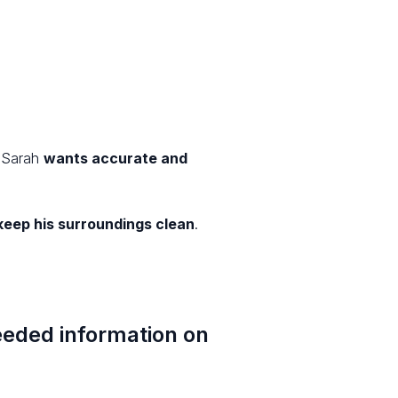
. Sarah
wants accurate and
keep his surroundings clean
.
needed information on