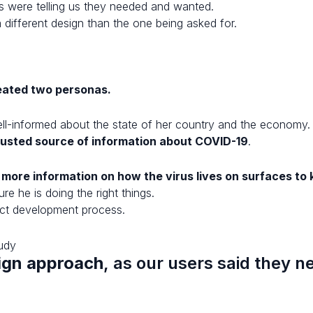
s were telling us they needed and wanted.
a different design than the one being asked for.
eated two personas.
well-informed about the state of her country and the economy
rusted source of information about COVID-19
.
more information on how the virus lives on surfaces to 
e he is doing the right things.
uct development process.
sign approach
, as our users said they 