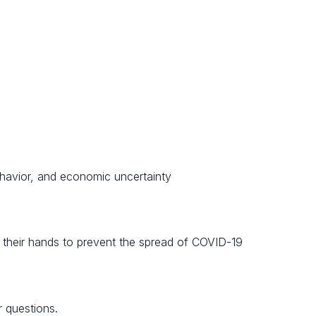
ehavior, and economic uncertainty
 their hands to prevent the spread of COVID-19
 questions.