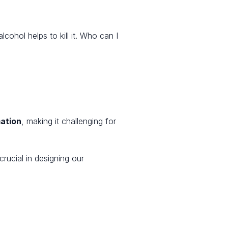
ohol helps to kill it. Who can I
mation
, making it challenging for
rucial in designing our