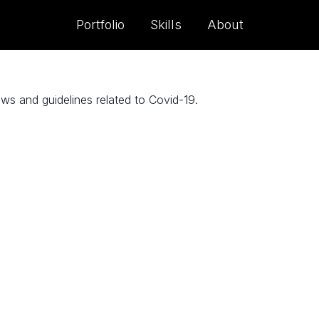
Portfolio
Skills
About
s and guidelines related to Covid-19.