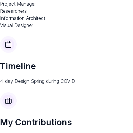
Project Manager
Researchers
Information Architect
Visual Designer​
Timeline​
4-day Design Spring during COVID
My Contributions​